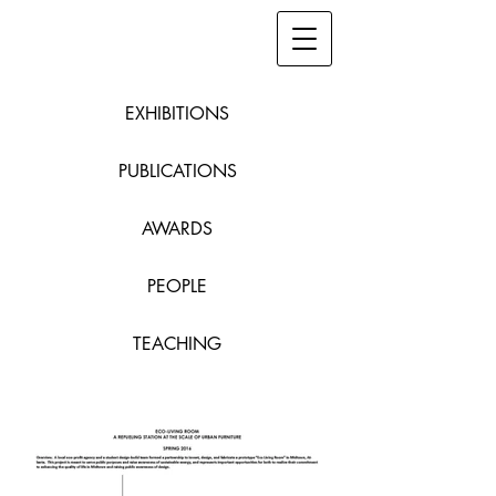
EXHIBITIONS
PUBLICATIONS
AWARDS
PEOPLE
TEACHING