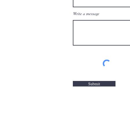
Write a message
Submit