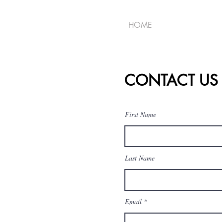
HOME
CONTACT US
First Name
Last Name
Email