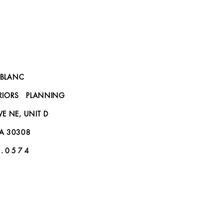
BLANC
ERIORS PLANNING
IVE NE, UNIT D
GA 30308
 . 0 5 7 4