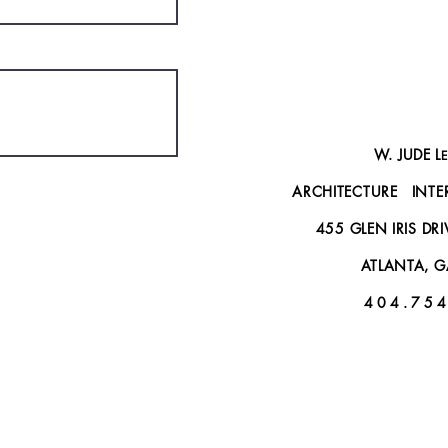
W. JUDE L
E
ARCHITECTURE INT
455 GLEN IRIS DR
ATLANTA, 
4 0 4 . 7 5 4