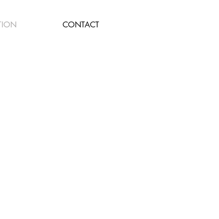
TION
CONTACT