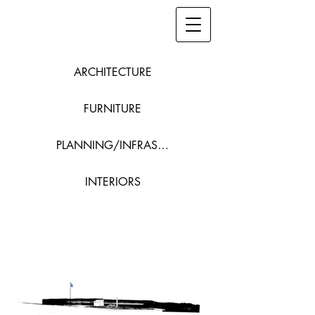
ARCHITECTURE
FURNITURE
PLANNING/INFRASTRUCTURE
INTERIORS