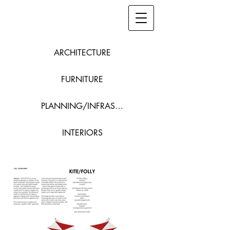
ARCHITECTURE
FURNITURE
PLANNING/INFRASTRUCTURE
INTERIORS