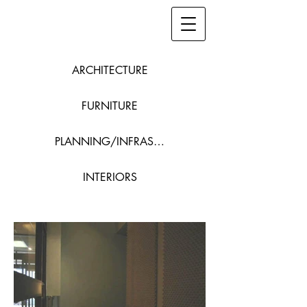
ARCHITECTURE
FURNITURE
PLANNING/INFRASTRUCTURE
INTERIORS